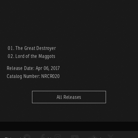
The Great Destroyer
Lord of the Maggots
Release Date: Apr 06, 2017
Catalog Number: NRCR020
All Releases