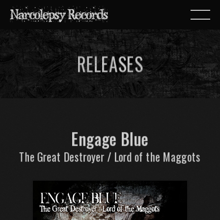
RELEASES
Engage Blue
The Great Destroyer / Lord of the Maggots