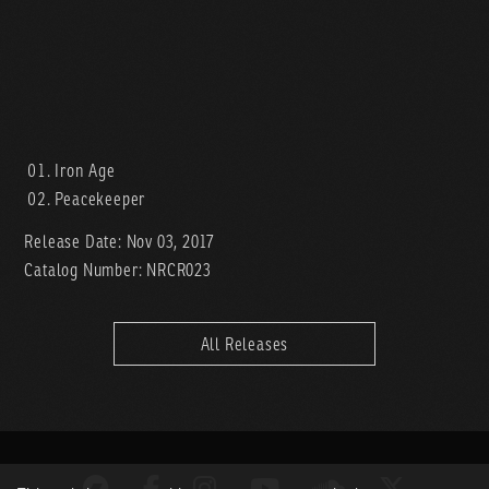
Iron Age
Peacekeeper
Release Date: Nov 03, 2017
Catalog Number: NRCR023
All Releases