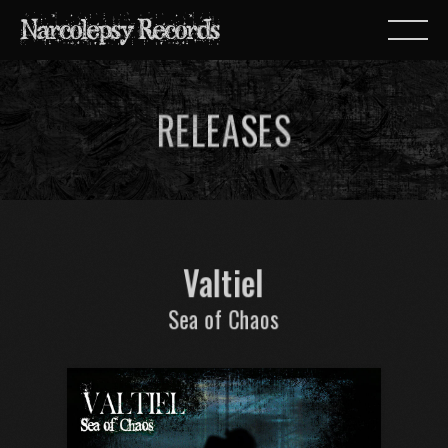
RELEASES
Valtiel
Sea of Chaos