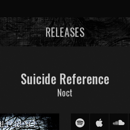
RELEASES
Suicide Reference
Noct