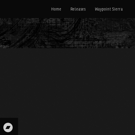
Home
Releases
Waypoint Sierra