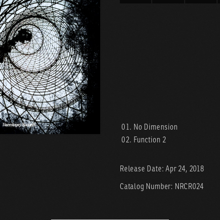
No Dimension
Function 2
Release Date: Apr 24, 2018
Catalog Number: NRCR024