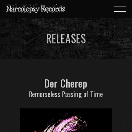
RELEASES
Der Cherep
Remorseless Passing of Time