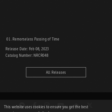
Remorseless Passing of Time
Release Date: Feb 08, 2023
Catalog Number: NRCR048
All Releases
This website uses cookies to ensure you get the best